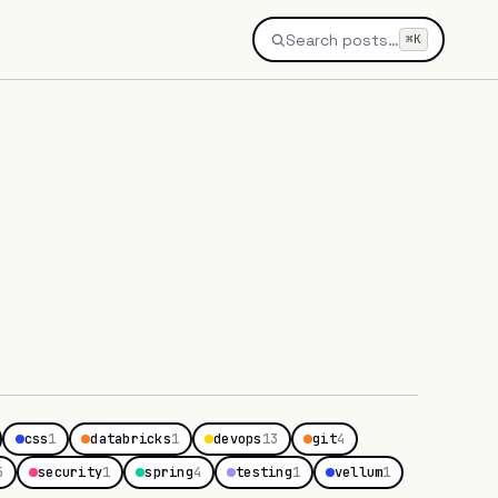
Search posts…
⌘K
css
1
databricks
1
devops
13
git
4
5
security
1
spring
4
testing
1
vellum
1