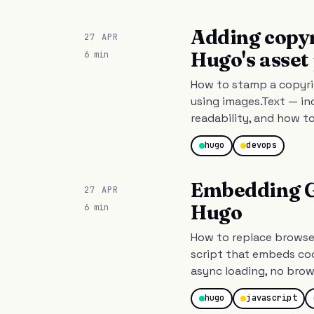
Adding copy
27 APR
Hugo's asset
6 min
How to stamp a copyri
using images.Text — in
readability, and how t
hugo
devops
Embedding GP
27 APR
Hugo
6 min
How to replace browser
script that embeds coo
async loading, no brow
hugo
javascript