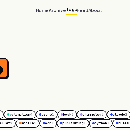
Tags
Home
Archive
Feed
About
o
2
automation
4
azure
1
book
1
changelog
2
claude
1
aflet
2
mobile
1
ocr
1
publishing
1
python
1
rules