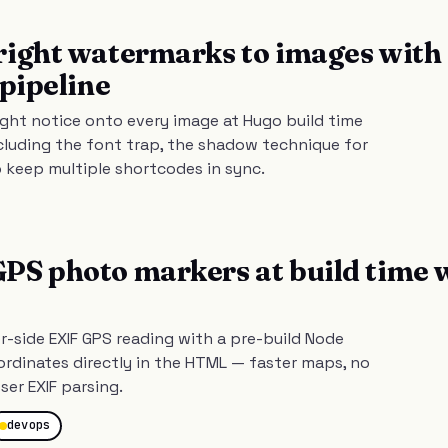
right watermarks to images with
 pipeline
ght notice onto every image at Hugo build time
cluding the font trap, the shadow technique for
o keep multiple shortcodes in sync.
S photo markers at build time 
-side EXIF GPS reading with a pre-build Node
rdinates directly in the HTML — faster maps, no
ser EXIF parsing.
devops