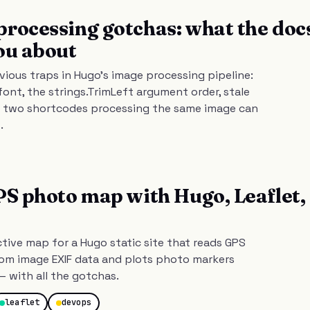
rocessing gotchas: what the doc
ou about
vious traps in Hugo's image processing pipeline:
font, the strings.TrimLeft argument order, stale
 two shortcodes processing the same image can
.
PS photo map with Hugo, Leaflet,
ctive map for a Hugo static site that reads GPS
rom image EXIF data and plots photo markers
— with all the gotchas.
leaflet
devops