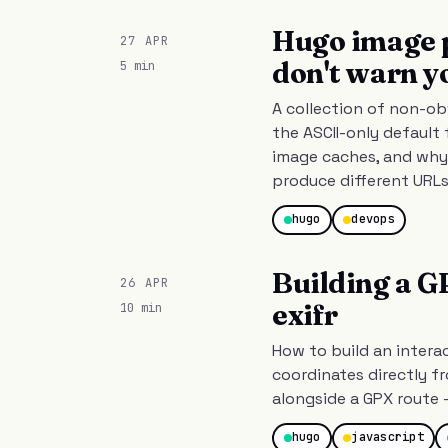
Hugo image p
27 APR
don't warn y
5 min
A collection of non-ob
the ASCII-only default 
image caches, and why
produce different URLs
hugo
devops
Building a G
26 APR
exifr
10 min
How to build an intera
coordinates directly f
alongside a GPX route 
hugo
javascript