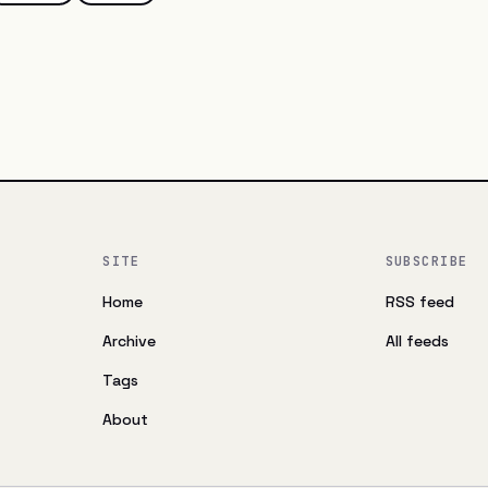
SITE
SUBSCRIBE
Home
RSS feed
Archive
All feeds
Tags
About