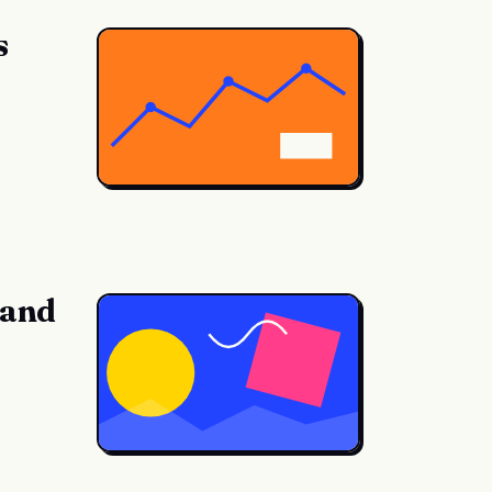
s
 and