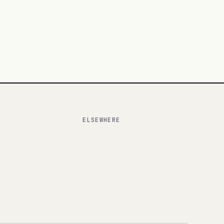
ELSEWHERE