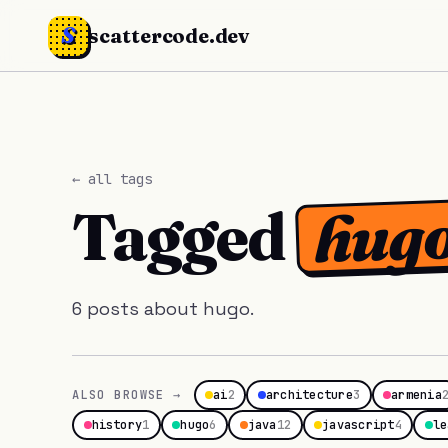
S
scattercode.dev
← all tags
hug
Tagged
6 posts about hugo.
ALSO BROWSE →
ai
2
architecture
3
armenia
history
1
hugo
6
java
12
javascript
4
le