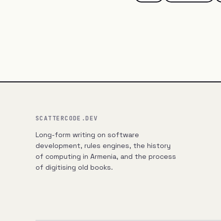
SCATTERCODE.DEV
Long-form writing on software
development, rules engines, the history
of computing in Armenia, and the process
of digitising old books.