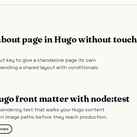
about page in Hugo without touc
ut key to give a standalone page its own
bending a shared layout with conditionals.
ugo front matter with node:test
ependency test that walks your Hugo content
en image paths before they reach production.
vops