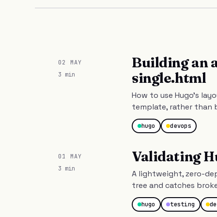
Building an 
02 MAY
single.html
3 min
How to use Hugo's layo
template, rather than 
hugo
devops
Validating H
01 MAY
3 min
A lightweight, zero-d
tree and catches brok
hugo
testing
de