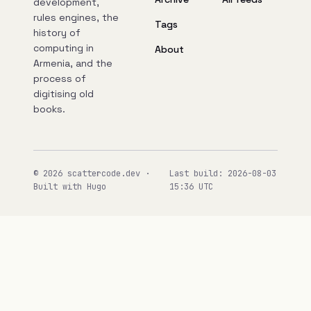
development,
rules engines, the
Tags
history of
computing in
About
Armenia, and the
process of
digitising old
books.
© 2026 scattercode.dev ·
Last build: 2026-08-03
Built with Hugo
15:36 UTC