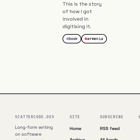
This is the story
of how I got
involved in
digitising it.
book
armenia
SCATTERCODE.DEV
SITE
SUBSCRIBE
Long-form writing
Home
RSS feed
on software
Archive
All feeds