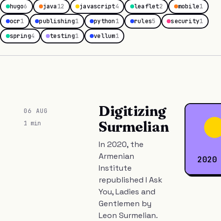
hugo
6
java
12
javascript
4
leaflet
2
mobile
1
ocr
1
publishing
1
python
1
rules
5
security
1
spring
4
testing
1
vellum
1
Digitizing
06 AUG
Surmelian
1 min
In 2020, the
Armenian
2020
Institute
republished I Ask
You, Ladies and
Gentlemen by
Leon Surmelian.