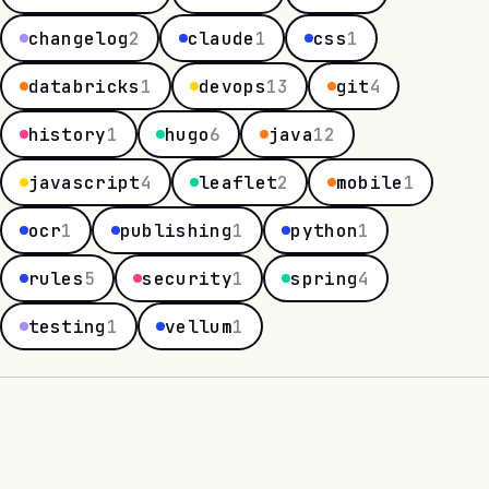
changelog
2
claude
1
css
1
databricks
1
devops
13
git
4
history
1
hugo
6
java
12
javascript
4
leaflet
2
mobile
1
ocr
1
publishing
1
python
1
rules
5
security
1
spring
4
testing
1
vellum
1