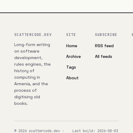
SCATTERCODE.DEV
SITE
SUBSCRIBE
Long-form writing
Home
RSS feed
on software
Archive
All feeds
development,
rules engines, the
Tags
history of
computing in
About
Armenia, and the
process of
digitising old
books.
© 2026 scattercode.dev ·
Last build: 2026-08-03