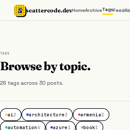
S
Tags
scattercode.dev
Home
Archive
Feed
A
TAGS
Browse by topic.
26 tags across 30 posts.
ai
2
architecture
3
armenia
2
automation
4
azure
1
book
1