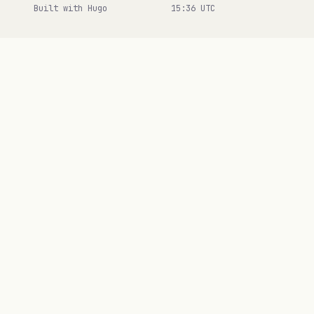
Built with Hugo
15:36 UTC