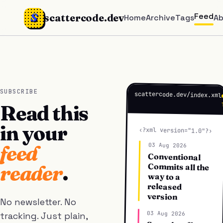
S
Feed
scattercode.dev
Home
Archive
Tags
A
SUBSCRIBE
scattercode.dev/index.xml
Read this
in your
‹?xml version="1.0"?›
feed
03 Aug 2026
Conventional
Commits all the
reader
.
way to a
released
version
No newsletter. No
03 Aug 2026
tracking. Just plain,