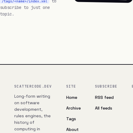
to
/tags/<name>/index.xml
subscribe to just one
topic.
SCATTERCODE.DEV
SITE
SUBSCRIBE
Long-form writing
Home
RSS feed
on software
Archive
All feeds
development,
rules engines, the
Tags
history of
computing in
About