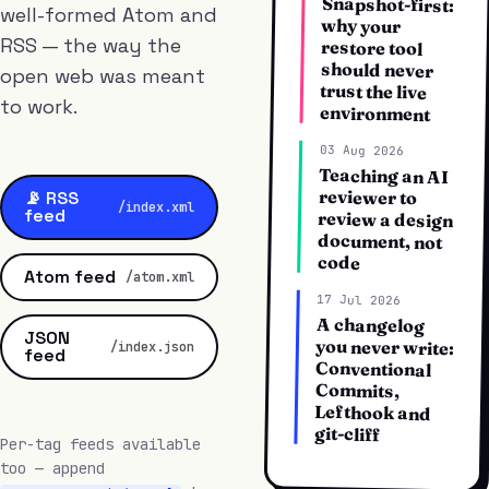
Snapshot-first:
well-formed Atom and
why your
RSS — the way the
restore tool
should never
open web was meant
trust the live
to work.
environment
03 Aug 2026
Teaching an AI
review a design
reviewer to
📡 RSS
/index.xml
feed
document, not
code
Atom feed
/atom.xml
17 Jul 2026
A changelog
you never write:
JSON
/index.json
feed
Conventional
Commits,
Lefthook and
git-cliff
Per-tag feeds available
too — append