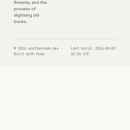
Armenia, and the
process of
digitising old
books.
© 2026 scattercode.dev ·
Last build: 2026-08-03
Built with Hugo
15:36 UTC