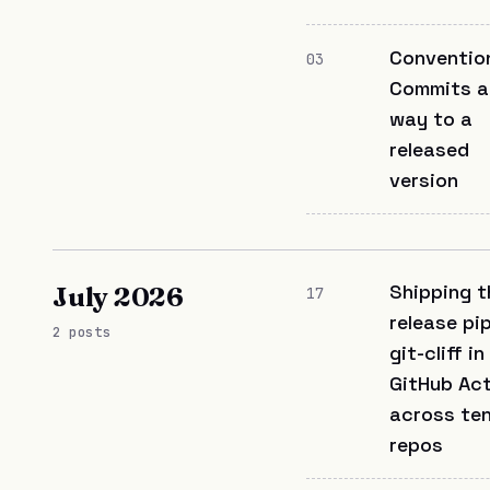
Conventio
03
Commits al
way to a
released
version
Shipping t
July 2026
17
release pip
2 posts
git-cliff in
GitHub Ac
across te
repos