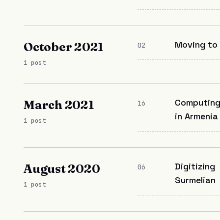
Moving to
October 2021
02
1 post
Computin
March 2021
16
in Armenia
1 post
Digitizing
August 2020
06
Surmelian
1 post