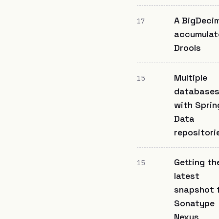
A BigDeci
17
accumulat
Drools
Multiple
15
database
with Sprin
Data
repositori
Getting th
15
latest
snapshot 
Sonatype
Nexus