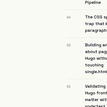
Pipeline
The CSS sp
04
trap that 
paragraph
Building a
02
about pag
Hugo with
touching
single.html
Validating
01
Hugo fron
matter wit
node:test