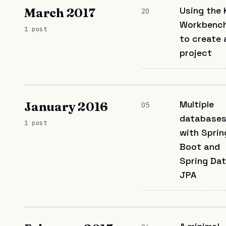
Using the 
March 2017
20
Workbench
1 post
to create 
project
Multiple
January 2016
05
database
1 post
with Sprin
Boot and
Spring Da
JPA