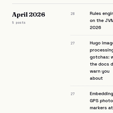
Rules engi
April 2026
28
on the JVM
5 posts
2026
Hugo imag
27
processin
gotchas: 
the docs d
warn you
about
Embeddin
27
GPS photo
markers at