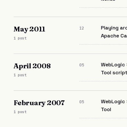
Playing ar
May 2011
12
Apache Ca
1 post
WebLogic 
April 2008
05
Tool scrip
1 post
WebLogic 
February 2007
05
Tool
1 post