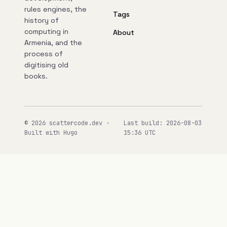
rules engines, the
Tags
history of
computing in
About
Armenia, and the
process of
digitising old
books.
© 2026 scattercode.dev ·
Last build: 2026-08-03
Built with Hugo
15:36 UTC