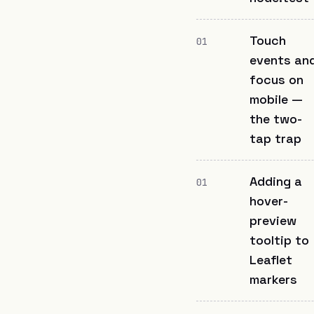
Touch
01
events an
focus on
mobile —
the two-
tap trap
Adding a
01
hover-
preview
tooltip to
Leaflet
markers