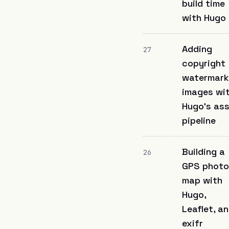
build time
with Hugo
Adding
27
copyright
watermark
images wi
Hugo's as
pipeline
Building a
26
GPS photo
map with
Hugo,
Leaflet, a
exifr