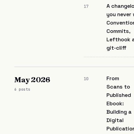
A changel
17
you never 
Conventio
Commits,
Lefthook 
git-cliff
From
May 2026
10
Scans to
6 posts
Published
Ebook:
Building a
Digital
Publicatio