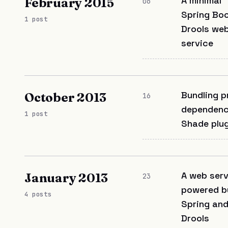
A minimal
February 2015
06
Spring Bo
1 post
Drools we
service
Bundling p
October 2013
16
dependenc
1 post
Shade plug
A web serv
January 2013
23
powered b
4 posts
Spring an
Drools