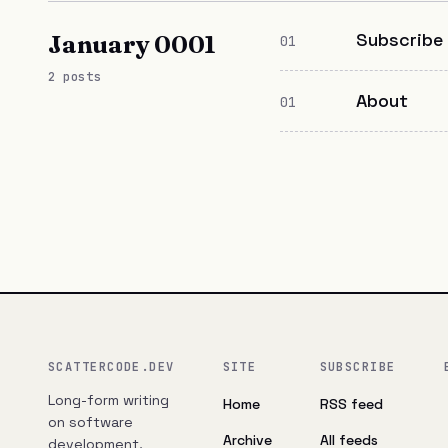
Subscribe
January 0001
01
2 posts
About
01
SCATTERCODE.DEV
SITE
SUBSCRIBE
Long-form writing
Home
RSS feed
on software
Archive
All feeds
development,