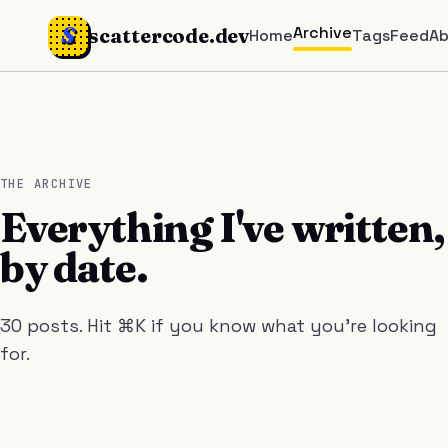
S
Archive
scattercode.dev
Home
Tags
Feed
A
THE ARCHIVE
Everything I've written,
by date.
30 posts. Hit ⌘K if you know what you're looking
for.