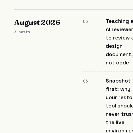
Teaching 
August 2026
03
AI reviewe
3 posts
to review 
design
document,
not code
Snapshot-
03
first: why
your resto
tool shoul
never trus
the live
environme