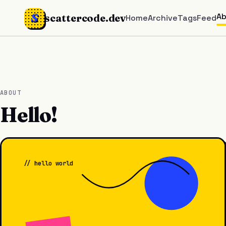
S
A
scattercode.dev
Home
Archive
Tags
Feed
ABOUT
Hello!
// hello world