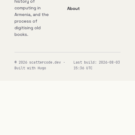
history of
computing in
About
Armenia, and the
process of
digitising old
books.
© 2026 scattercode.dev ·
Last build: 2026-08-03
Built with Hugo
15:36 UTC