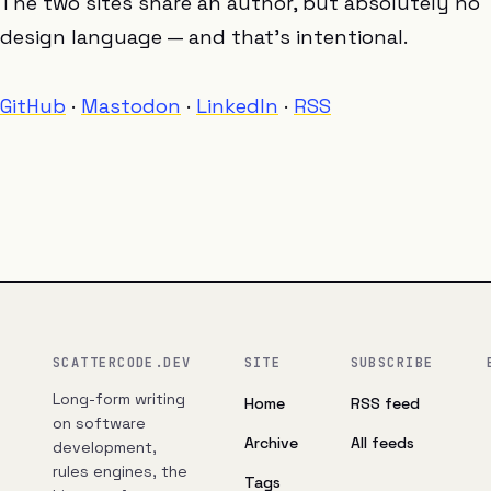
The two sites share an author, but absolutely no
design language — and that’s intentional.
GitHub
·
Mastodon
·
LinkedIn
·
RSS
SCATTERCODE.DEV
SITE
SUBSCRIBE
Long-form writing
Home
RSS feed
on software
Archive
All feeds
development,
rules engines, the
Tags