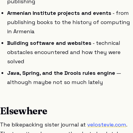
publishing
Armenian Institute projects and events
- from
publishing books to the history of computing
in Armenia
Building software and websites
- technical
obstacles encountered and how they were
solved
Java, Spring, and the Drools rules engine
—
although maybe not so much lately
Elsewhere
The bikepacking sister journal at
velostevie.com
.