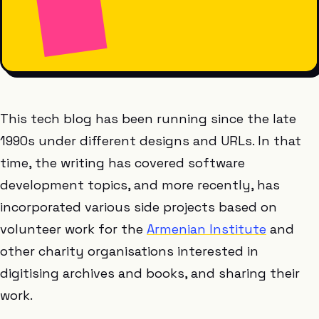
This tech blog has been running since the late
1990s under different designs and URLs. In that
time, the writing has covered software
development topics, and more recently, has
incorporated various side projects based on
volunteer work for the
Armenian Institute
and
other charity organisations interested in
digitising archives and books, and sharing their
work.