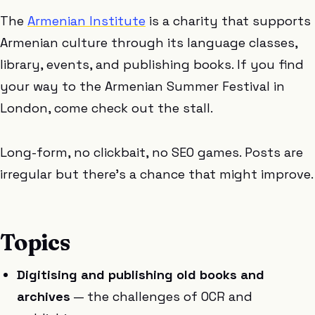
The
Armenian Institute
is a charity that supports
Armenian culture through its language classes,
library, events, and publishing books. If you find
your way to the Armenian Summer Festival in
London, come check out the stall.
Long-form, no clickbait, no SEO games. Posts are
irregular but there’s a chance that might improve.
Topics
Digitising and publishing old books and
archives
— the challenges of OCR and