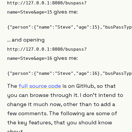
http://127.0.0.1:8080/buspass?
gives me:
name=Steve&age=15
… and opening
http://127.0.0.1:8080/buspass?
gives me:
name=Steve&age=16
The
full source code
is on GitHub, so that
you can browse through it. I don’t intend to
change it much now, other than to add a
few comments. The following are some of
the key features, that you should know
about.