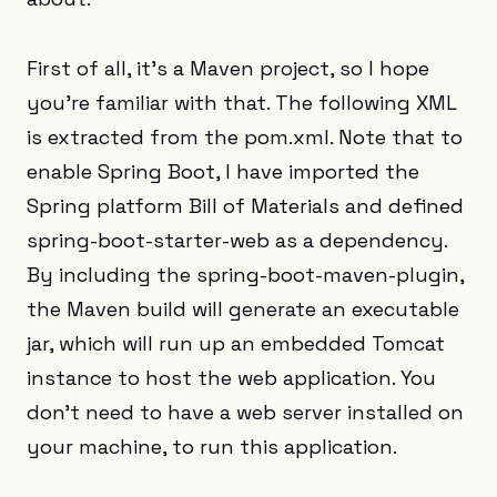
First of all, it’s a Maven project, so I hope
you’re familiar with that. The following XML
is extracted from the pom.xml. Note that to
enable Spring Boot, I have imported the
Spring platform Bill of Materials and defined
spring-boot-starter-web as a dependency.
By including the spring-boot-maven-plugin,
the Maven build will generate an executable
jar, which will run up an embedded Tomcat
instance to host the web application. You
don’t need to have a web server installed on
your machine, to run this application.