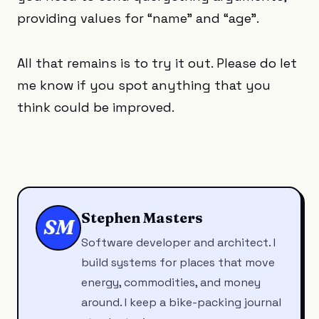
providing values for “name” and “age”.
All that remains is to try it out. Please do let
me know if you spot anything that you
think could be improved.
Stephen Masters
SM
Software developer and architect. I
build systems for places that move
energy, commodities, and money
around. I keep a bike-packing journal