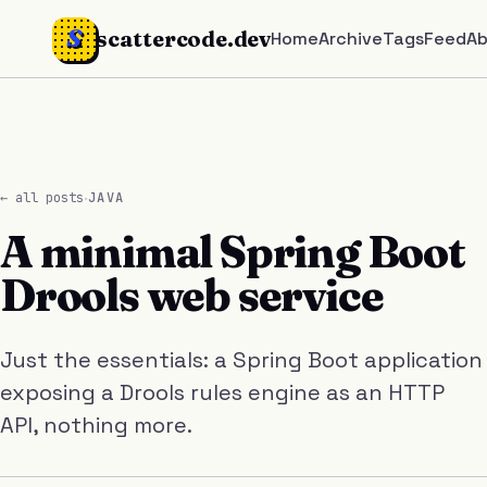
S
scattercode.dev
Home
Archive
Tags
Feed
A
·
← all posts
JAVA
A minimal Spring Boot
Drools web service
Just the essentials: a Spring Boot application
exposing a Drools rules engine as an HTTP
API, nothing more.