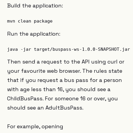
Build the application:
Run the application:
Then send a request to the API using curl or
your favourite web browser. The rules state
that if you request a bus pass for a person
with age less than 16, you should see a
ChildBusPass. For someone 16 or over, you
should see an AdultBusPass.
For example, opening