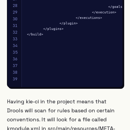
						<goal>repackage</goal>

28
					</goals>

29
				</execution>

			</executions>

30
		</plugin>

31
	</plugins>

32
</build>
33
34
35
36
37
38
39
Having kie-ci in the project means that
Drools will scan for rules based on certain
conventions. It will look for a file called
kmodule.xml in src/main/resources/META-