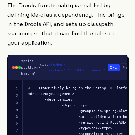
The Drools functionality is enabled by
defining kie-ci as a dependency. This brings
in the Drools API, and sets up classpath
scanning so that it can find the rules in
your application.
spring-
gist
stephen-
platform-
XML
Copy
·
masters/b60c730070304e6c4163
bom.xml
1
<!-- Transitively bring in the Spring IO Platform B
<dependencyManagement>

2
	<dependencies>

3
		<dependency>

4
			<groupId>io.spring.platform</groupId>

5
			<artifactId>platform-bom</artifactId>

			<version>1.1.1.RELEASE</version>

6
			<type>pom</type>

7
			<scope>import</scope>
