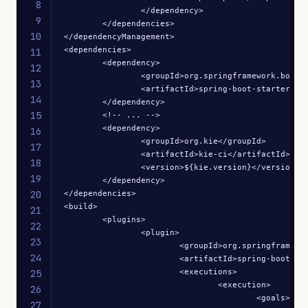
8
		</dependency>

9
	</dependencies>

10
</dependencyManagement>

<dependencies>

11
	<dependency>

12
		<groupId>org.springframework.boot</groupId>

13
		<artifactId>spring-boot-starter-web</artifactId>

14
	</dependency>

15
	<!-- ... -->

	<dependency>

16
		<groupId>org.kie</groupId>

17
		<artifactId>kie-ci</artifactId>

18
		<version>${kie.version}</version>

19
	</dependency>

20
</dependencies>

<build>

21
	<plugins>

22
		<plugin>

23
			<groupId>org.springframework.boot</groupId>

24
			<artifactId>spring-boot-maven-plugin</artifactId>

			<executions>

25
				<execution>

26
					<goals>

27