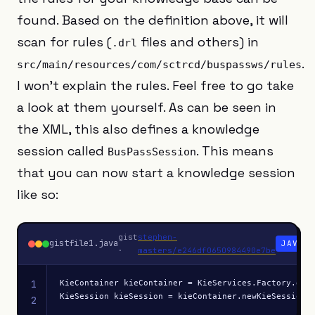
found. Based on the definition above, it will
scan for rules (
files and others) in
.drl
.
src/main/resources/com/sctrcd/buspassws/rules
I won’t explain the rules. Feel free to go take
a look at them yourself. As can be seen in
the XML, this also defines a knowledge
session called
. This means
BusPassSession
that you can now start a knowledge session
like so:
gist
stephen-
gistfile1.java
JAVA
·
masters/e246df0650984490e7be
1
KieContainer kieContainer = KieServices.Factory.get(
KieSession kieSession = kieContainer.newKieSession(
2