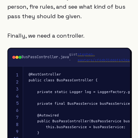
person, fire rules, and see what kind of bus
pass they should be given.
Finally, we need a controller.
gist
stephen-
BusPassController.java
·
masters/cf6db31dd6f643da4c19
1
@RestController

public class BusPassController {

2
3
    private static Logger log = LoggerFactory.getLo
4
5
    private final BusPassService busPassService;

6
    @Autowired

7
    public BusPassController(BusPassService busPass
8
        this.busPassService = busPassService;

9
    }
