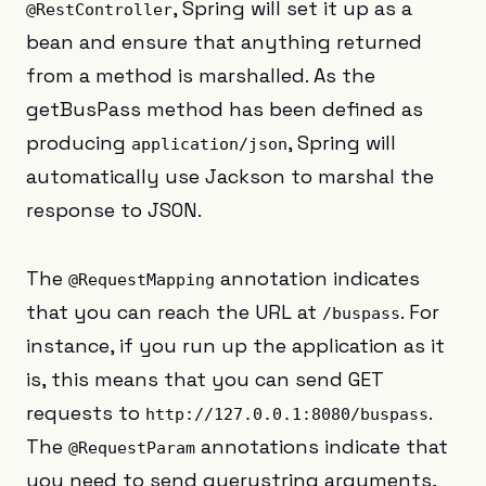
, Spring will set it up as a
@RestController
bean and ensure that anything returned
from a method is marshalled. As the
getBusPass method has been defined as
producing
, Spring will
application/json
automatically use Jackson to marshal the
response to JSON.
The
annotation indicates
@RequestMapping
that you can reach the URL at
. For
/buspass
instance, if you run up the application as it
is, this means that you can send GET
requests to
.
http://127.0.0.1:8080/buspass
The
annotations indicate that
@RequestParam
you need to send querystring arguments,