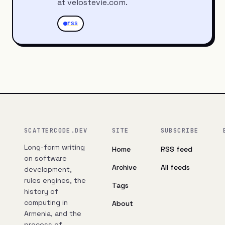
at velostevie.com.
rss
SCATTERCODE.DEV
SITE
SUBSCRIBE
Long-form writing
Home
RSS feed
on software
Archive
All feeds
development,
rules engines, the
Tags
history of
computing in
About
Armenia, and the
process of