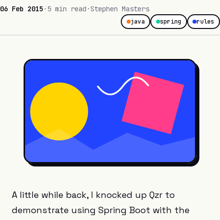
06 Feb 2015
·
5 min read
·
Stephen Masters
java
spring
rules
A little while back, I knocked up Qzr to
demonstrate using Spring Boot with the