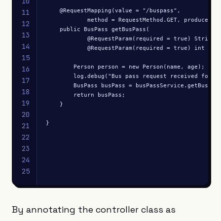
10
    @RequestMapping(value = "/buspass", 

11
            method = RequestMethod.GET, produces = 
12
    public BusPass getBusPass(

13
            @RequestParam(required = true) String n
14
            @RequestParam(required = true) int age)
15
        Person person = new Person(name, age);

16
        log.debug("Bus pass request received for: "
17
        BusPass busPass = busPassService.getBusPass
18
        return busPass;

19
    }

20
}
21
22
23
24
25
By annotating the controller class as