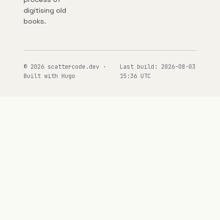
digitising old
books.
© 2026 scattercode.dev ·
Last build: 2026-08-03
Built with Hugo
15:36 UTC