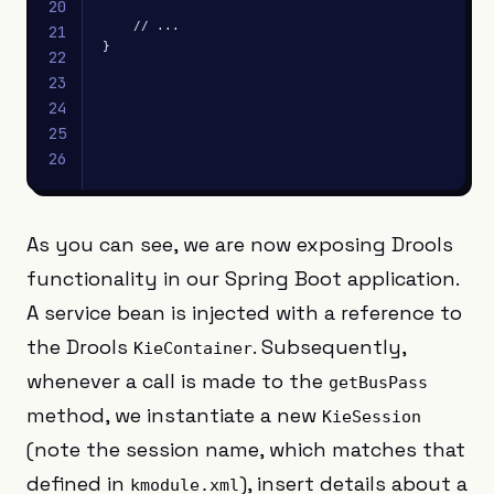
20
    // ...

21
}
22
23
24
25
26
As you can see, we are now exposing Drools
functionality in our Spring Boot application.
A service bean is injected with a reference to
the Drools
. Subsequently,
KieContainer
whenever a call is made to the
getBusPass
method, we instantiate a new
KieSession
(note the session name, which matches that
defined in
), insert details about a
kmodule.xml