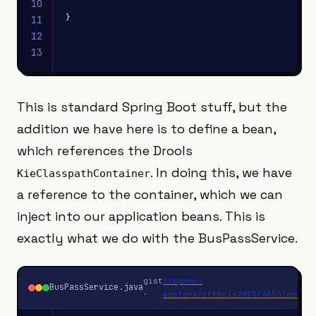
10
}
11
12
13
This is standard Spring Boot stuff, but the
addition we have here is to define a bean,
which references the Drools
. In doing this, we have
KieClasspathContainer
a reference to the container, which we can
inject into our application beans. This is
exactly what we do with the BusPassService.
gist
stephen-
BusPassService.java
J
·
masters/cff5e162df0f465d3a6c