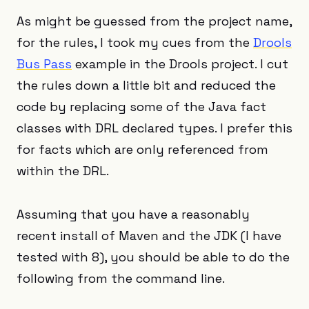
As might be guessed from the project name,
for the rules, I took my cues from the
Drools
Bus Pass
example in the Drools project. I cut
the rules down a little bit and reduced the
code by replacing some of the Java fact
classes with DRL declared types. I prefer this
for facts which are only referenced from
within the DRL.
Assuming that you have a reasonably
recent install of Maven and the JDK (I have
tested with 8), you should be able to do the
following from the command line.