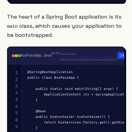
The heart of a Spring Boot application is its
class, which causes your application to
main
be bootstrapped.
gist
stephen-
BusPassApp.java
JAVA
·
masters/35d5321e6c2373b579b9
1
@SpringBootApplication

public class BusPassApp {

2
3
    public static void main(String[] args) {

4
        ApplicationContext ctx = SpringApplication.
5
    }

6
    @Bean

7
    public KieContainer kieContainer() {

8
        return KieServices.Factory.get().getKieClas
9
    }
