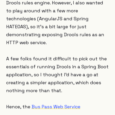
Drools rules engine. However, I also wanted
to play around with a few more
technologies (AngularJS and Spring
HATEOAS), so it’s a bit large for just
demonstrating exposing Drools rules as an
HTTP web service.
A few folks found it difficult to pick out the
essentials of running Drools in a Spring Boot
application, so I thought I’d have a go at
creating a simpler application, which does
nothing more than that.
Hence, the
Bus Pass Web Service