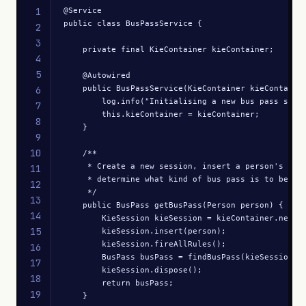
1
@Service

public class BusPassService {

2
3
    private final KieContainer kieContainer;

4
5
    @Autowired

    public BusPassService(KieContainer kieContainer
6
        log.info("Initialising a new bus pass sessi
7
        this.kieContainer = kieContainer;

8
    }

9
10
    /**

     * Create a new session, insert a person's deta
11
     * determine what kind of bus pass is to be iss
12
     */

13
    public BusPass getBusPass(Person person) {

14
        KieSession kieSession = kieContainer.newKie
15
        kieSession.insert(person);

        kieSession.fireAllRules();

16
        BusPass busPass = findBusPass(kieSession);

17
        kieSession.dispose();

18
        return busPass;

19
    }
