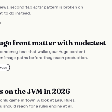
views, second tap acts' pattern is broken on
t to do instead.
ugo front matter with node:test
ependency test that walks your Hugo content
en image paths before they reach production.
vops
s on the JVM in 2026
 only game in town. A look at Easy Rules,
should reach for a rules engine at all.