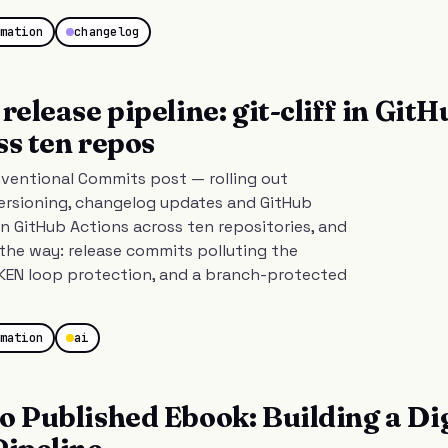
mation
changelog
release pipeline: git-cliff in GitH
ss ten repos
ventional Commits post — rolling out
rsioning, changelog updates and GitHub
 in GitHub Actions across ten repositories, and
the way: release commits polluting the
EN loop protection, and a branch-protected
mation
ai
o Published Ebook: Building a Dig