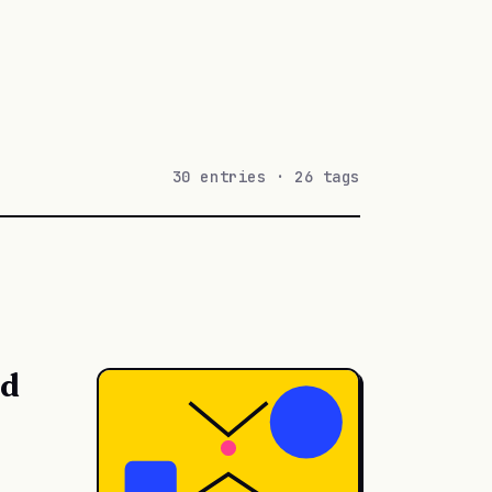
30 entries · 26 tags
ed