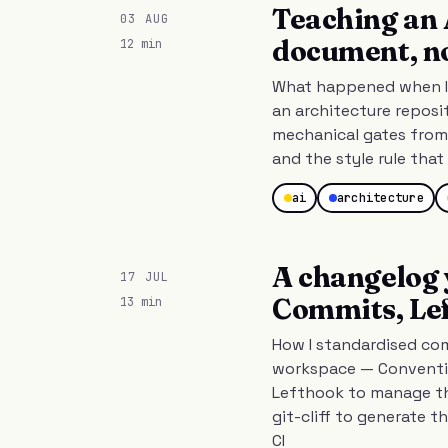
Teaching an 
03 AUG
document, n
12 min
What happened when I 
an architecture reposi
mechanical gates from 
and the style rule tha
ai
architecture
A changelog 
17 JUL
Commits, Lef
13 min
How I standardised co
workspace — Conventio
Lefthook to manage th
git-cliff to generate t
CI