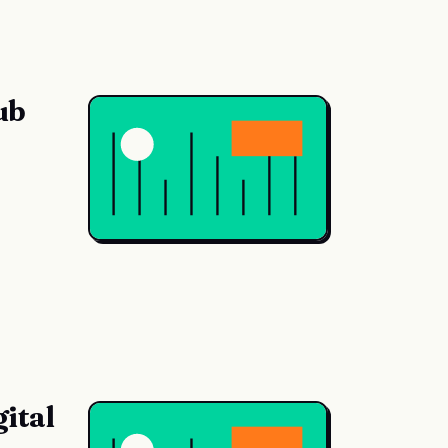
ub
ital