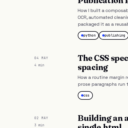
Publication 
How I built a composab
OCR, automated cleanin
packaged it as a reusa
python
publishing
The CSS spec
04 MAY
spacing
4 min
How a routine margin r
prose paragraphs run t
css
Building an 
02 MAY
single.html
3 min