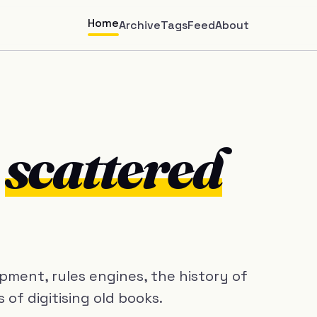
Home
Archive
Tags
Feed
About
m
scattered
ment, rules engines, the history of
of digitising old books.