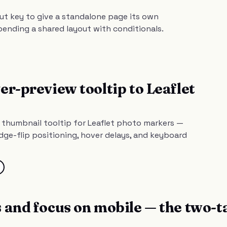
ut key to give a standalone page its own
bending a shared layout with conditionals.
er-preview tooltip to Leaflet
g thumbnail tooltip for Leaflet photo markers —
ge-flip positioning, hover delays, and keyboard
 and focus on mobile — the two-t