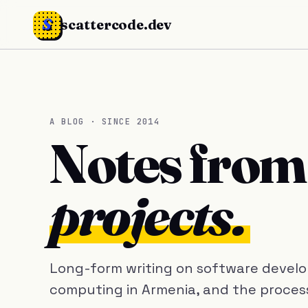
S
scattercode.dev
A BLOG · SINCE 2014
Notes fro
projects.
Long-form writing on software develop
computing in Armenia, and the process 