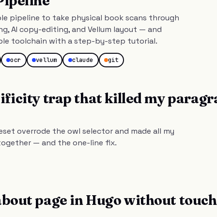
Pipeline
le pipeline to take physical book scans through
g, AI copy-editing, and Vellum layout — and
ble toolchain with a step-by-step tutorial.
ocr
vellum
claude
git
ificity trap that killed my parag
eset overrode the owl selector and made all my
ogether — and the one-line fix.
about page in Hugo without touc