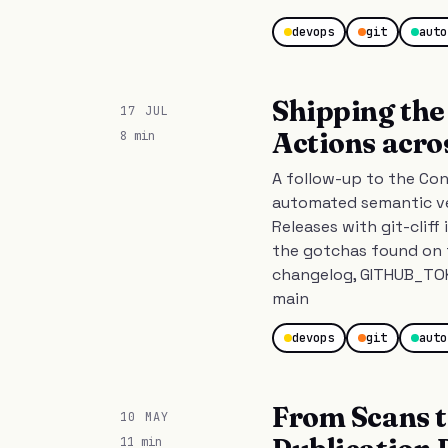
devops
git
auto
Shipping the 
17 JUL
Actions acro
8 min
A follow-up to the Con
automated semantic ve
Releases with git-cliff
the gotchas found on 
changelog, GITHUB_TOK
main
devops
git
auto
From Scans t
10 MAY
11 min