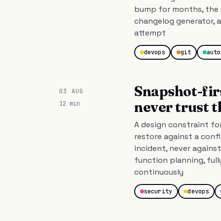
bump for months, the 
changelog generator, a
attempt
devops
git
auto
Snapshot-fir
03 AUG
never trust 
12 min
A design constraint fo
restore against a con
incident, never against
function planning, full
continuously
security
devops