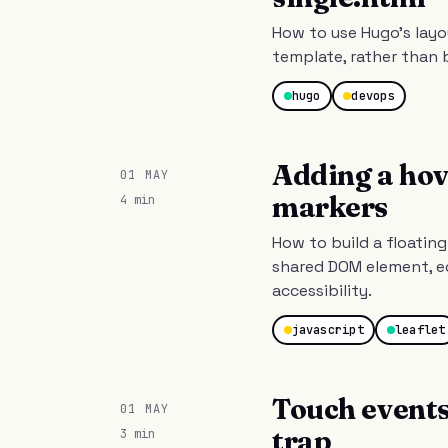
How to use Hugo's layo
template, rather than 
hugo
devops
Adding a hov
01 MAY
markers
4 min
How to build a floatin
shared DOM element, ed
accessibility.
javascript
leaflet
Touch events
01 MAY
trap
3 min