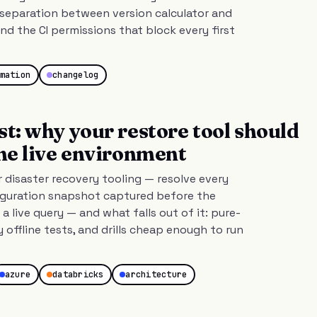
separation between version calculator and
nd the CI permissions that block every first
mation
changelog
st: why your restore tool should
the live environment
r disaster recovery tooling — resolve every
figuration snapshot captured before the
 a live query — and what falls out of it: pure-
y offline tests, and drills cheap enough to run
azure
databricks
architecture