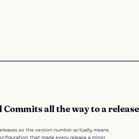
 Commits all the way to a releas
eleases so the version number actually means
nfiguration that made every release a minor