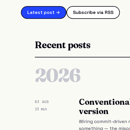
Latest post →
Subscribe via RSS
Recent posts
2026
Conventional
03 AUG
version
13 min
Wiring commit-driven r
something — the misco