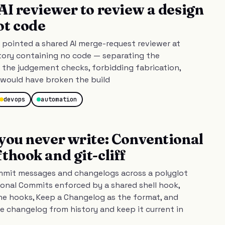
AI reviewer to review a design
ot code
pointed a shared AI merge-request reviewer at
tory containing no code — separating the
the judgement checks, forbidding fabrication,
t would have broken the build
devops
automation
you never write: Conventional
thook and git-cliff
mmit messages and changelogs across a polyglot
nal Commits enforced by a shared shell hook,
e hooks, Keep a Changelog as the format, and
he changelog from history and keep it current in