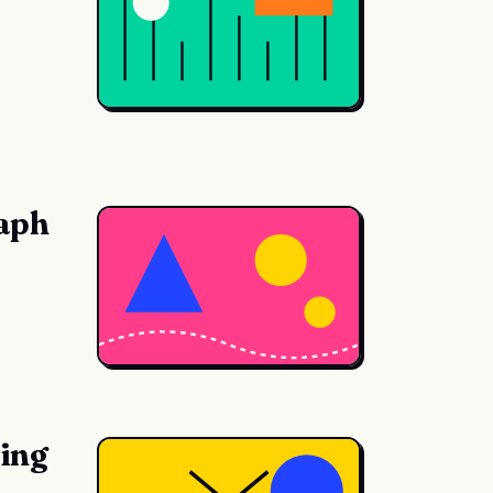
raph
hing