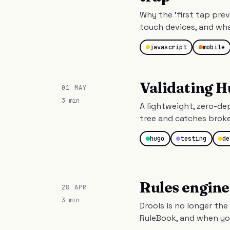
Why the 'first tap pre
touch devices, and wha
javascript
mobile
Validating H
01 MAY
3 min
A lightweight, zero-d
tree and catches brok
hugo
testing
de
Rules engine
28 APR
3 min
Drools is no longer the
RuleBook, and when you 