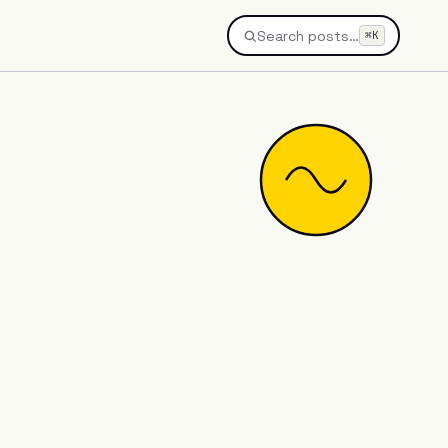
Search posts…
⌘K